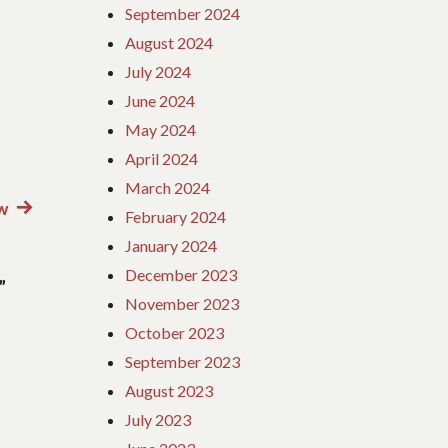
September 2024
August 2024
July 2024
June 2024
May 2024
April 2024
March 2024
w
Next
February 2024
post:
January 2024
December 2023
”
November 2023
October 2023
September 2023
August 2023
July 2023