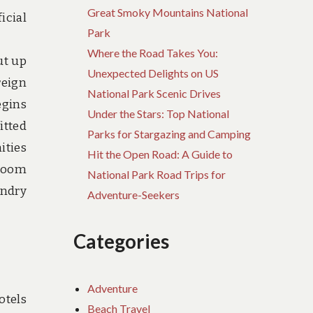
Great Smoky Mountains National
icial
Park
Where the Road Takes You:
ut up
Unexpected Delights on US
reign
National Park Scenic Drives
egins
Under the Stars: Top National
itted
Parks for Stargazing and Camping
ities
Hit the Open Road: A Guide to
-room
National Park Road Trips for
undry
Adventure-Seekers
Categories
Adventure
otels
Beach Travel