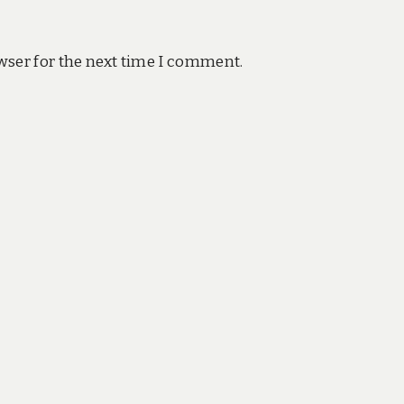
wser for the next time I comment.