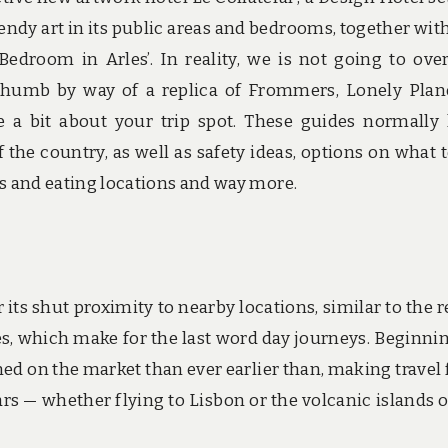
ndy art in its public areas and bedrooms, together wit
edroom in Arles’. In reality, we is not going to ove
Thumb by way of a replica of Frommers, Lonely Plan
e a bit about your trip spot. These guides normally
 the country, as well as safety ideas, options on what t
els and eating locations and way more.
its shut proximity to nearby locations, similar to the r
res, which make for the last word day journeys. Beginni
urned on the market than ever earlier than, making travel
ears — whether flying to Lisbon or the volcanic islands o