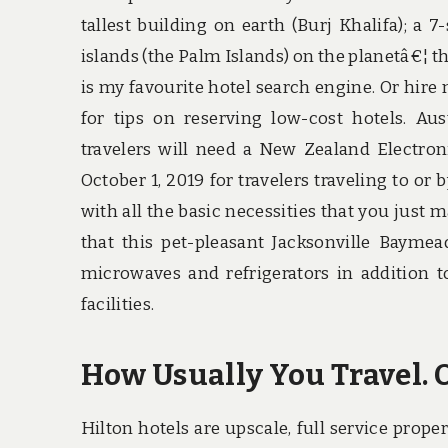
tallest building on earth (Burj Khalifa); a 7-
islands (the Palm Islands) on the planetâ€¦ t
is my favourite hotel search engine. Or hire
for tips on reserving low-cost hotels. Aus
travelers will need a New Zealand Electron
October 1, 2019 for travelers traveling to o
with all the basic necessities that you just
that this pet-pleasant Jacksonville Baym
microwaves and refrigerators in addition to
facilities.
How Usually You Travel. O
Hilton hotels are upscale, full service proper