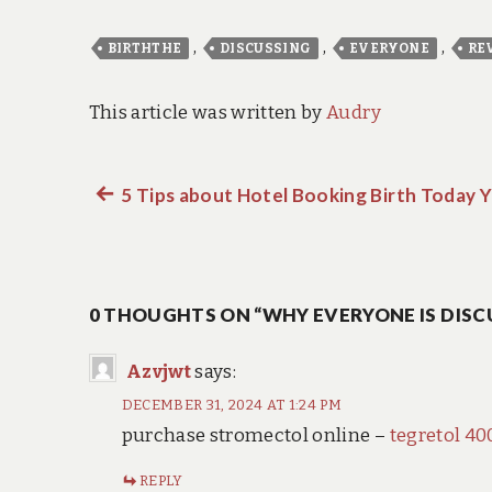
,
,
,
BIRTHTHE
DISCUSSING
EVERYONE
RE
This article was written by
Audry
Previous
5 Tips about Hotel Booking Birth Today 
Post
post:
navigation
0 THOUGHTS ON “WHY EVERYONE IS DISC
Azvjwt
says:
DECEMBER 31, 2024 AT 1:24 PM
purchase stromectol online –
tegretol 4
REPLY