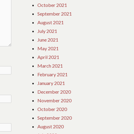
October 2021
September 2021
August 2021
July 2021
June 2021
May 2021
April 2021
March 2021
February 2021
January 2021
December 2020
November 2020
October 2020
September 2020
August 2020