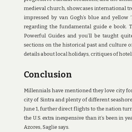
medieval church, showcases international tre
impressed by van Gogh’s blue and yellow ‘B
regarding the fundamental guide e book. 
Powerful Guides and you’ll be taught quit
sections on the historical past and culture of
details about local holidays, critiques of hot
Conclusion
Millennials have mentioned they love city for 
city of Sintra and plenty of different seasho
June 1, further direct flights to the nation t
the U.S. extra inexpensive than it’s been in y
Azores, Saglie says.