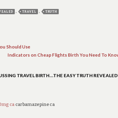
,
,
VEALED
TRAVEL
TRUTH
You Should Use
Indicators on Cheap Flights Birth You Need To Kno
USSING TRAVEL BIRTH…THE EASY TRUTH REVEALED
00mg ca
carbamazepine ca