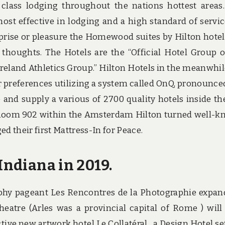
class lodging throughout the nations hottest areas
ost effective in lodging and a high standard of servic
prise or pleasure the Homewood suites by Hilton hotel
 thoughts. The Hotels are the “Official Hotel Group 
Ireland Athletics Group.” Hilton Hotels in the meanwhil
preferences utilizing a system called OnQ, pronounce
 and supply a various of 2700 quality hotels inside th
a. Room 902 within the Amsterdam Hilton turned well-
 their first Mattress-In for Peace.
Indiana in 2019.
phy pageant Les Rencontres de la Photographie expan
tre (Arles was a provincial capital of Rome ) will
tive new artwork hotel Le Collatéral , a Design Hotel set