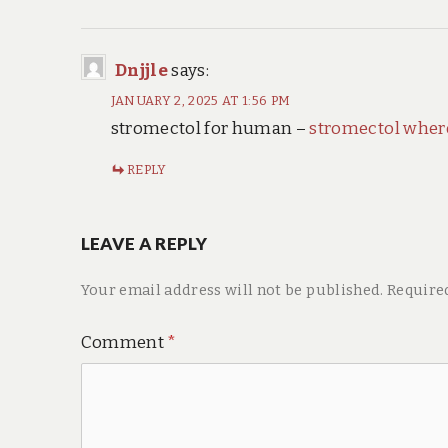
Dnjjle
says:
JANUARY 2, 2025 AT 1:56 PM
stromectol for human –
stromectol wher
REPLY
LEAVE A REPLY
Your email address will not be published.
Require
Comment
*