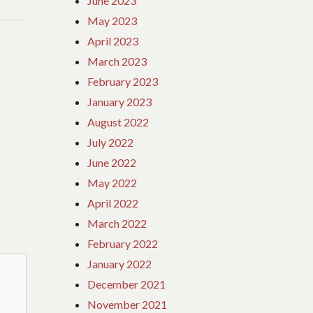
June 2023
May 2023
April 2023
March 2023
February 2023
January 2023
August 2022
July 2022
June 2022
May 2022
April 2022
March 2022
February 2022
January 2022
December 2021
November 2021