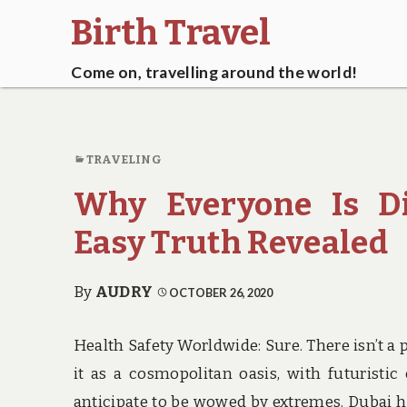
Birth Travel
Come on, travelling around the world!
TRAVELING
Why Everyone Is Di
Easy Truth Revealed
By
AUDRY
OCTOBER 26, 2020
Health Safety Worldwide: Sure. There isn’t a 
it as a cosmopolitan oasis, with futuristic
anticipate to be wowed by extremes. Dubai has