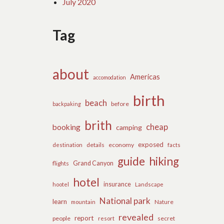
July 2020
Tag
about
Americas
accomodation
birth
beach
before
backpaking
brith
cheap
booking
camping
exposed
details
economy
destination
facts
guide
hiking
flights
Grand Canyon
hotel
insurance
hootel
Landscape
National park
learn
Nature
mountain
revealed
report
people
secret
resort