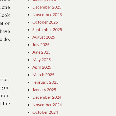
December 2025
h one
November 2025
rlook
October 2025
et or
September 2025
 have
August 2025
o do,
July 2025
June 2025
May 2025
April 2025
March 2025
esort
February 2025
ng on
January 2025
 from
December 2024
f the
November 2024
October 2024