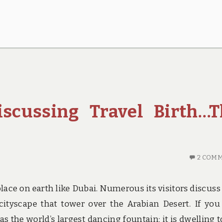
scussing Travel Birth…T
2 COM
place on earth like Dubai. Numerous its visitors discuss
 cityscape that tower over the Arabian Desert. If you 
 the world’s largest dancing fountain; it is dwelling t