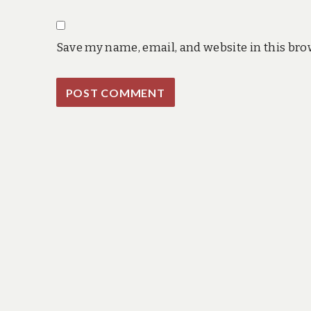
Save my name, email, and website in this bro