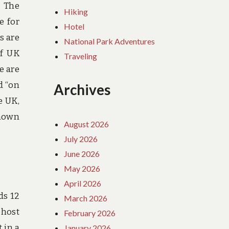
. The
Hiking
e for
Hotel
s are
National Park Adventures
of UK
Traveling
e are
d “on
Archives
e UK,
known
August 2026
July 2026
June 2026
May 2026
April 2026
ds 12
March 2026
 host
February 2026
 in a
January 2026