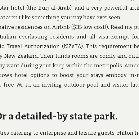
star hotel (the Burj al-Arab); and a very powerful artif
hat aren’t like something you may have ever seen.
 native residences on Airbnb ($35 low cost!). Read my p
tralian everlasting residents and all visa-exempt fo
ic Travel Authorization (NZeTA). This requirement b
r by New Zealand. Their funds rooms are comfy and outf
 may want during your keep within the metropolis. Amen
eadows hotel options to boost your stays embody in
 free Wi-Fi, an inviting outdoor pool and visitor la
r a detailed-by state park.
ties catering to enterprise and leisure guests. Hilton h