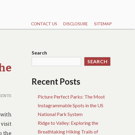
CONTACT US
DISCLOSURE
SITEMAP
Search
SEARCH
he
Recent Posts
MENTS
Picture Perfect Parks: The Most
Instagrammable Spots in the US
National Park System
 with
Ridge to Valley: Exploring the
visit
Breathtaking Hiking Trails of
o the