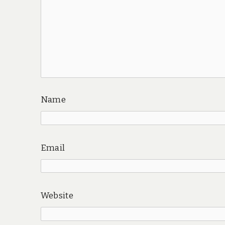
Name
Email
Website