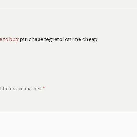
e to buy
purchase tegretol online cheap
d fields are marked
*