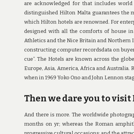
are acknowledged for that includes world 
distinguished Hilton Malta guarantees the m
which Hilton hotels are renowned. For enter
designed with all the comforts of house in
Athletics and the Nice Britain and Northern 
constructing computer recordsdata on buyer 
cue”. The Hotels are known across the globe
Europe, Asia, America, Africa and Australi
when in 1969 Yoko Ono and John Lennon staged
Then we dare you to visit 
And there is more. The worldwide photogra
months on yr; whereas the Roman amphithea
progressive cultural occasions; and the attrac