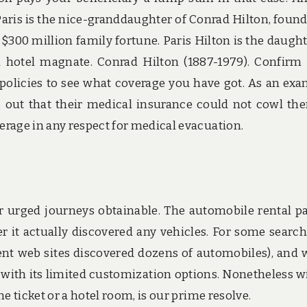
. Paris is the nice-granddaughter of Conrad Hilton, found
$300 million family fortune. Paris Hilton is the daught
a hotel magnate. Conrad Hilton (1887-1979). Confirm
olicies to see what coverage you have got. As an exa
 out that their medical insurance could not cowl th
rage in any respect for medical evacuation.
or urged journeys obtainable. The automobile rental pa
 it actually discovered any vehicles. For some searche
ent web sites discovered dozens of automobiles), and
with its limited customization options. Nonetheless w
e ticket or a hotel room, is our prime resolve.