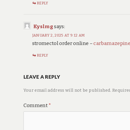
REPLY
Kyslmg
says:
JANUARY 2, 2025 AT 9:12 AM
stromectol order online –
carbamazepine
REPLY
LEAVE A REPLY
Your email address will not be published.
Require
Comment
*