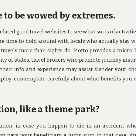
e to be wowed by extremes.
related good travel websites to see what sorts of activitie
the time to hold around with locals who actually stay w
r travels more than sights do. Motto provides a micro-
enty of states, travel brokers who promote journey insu
 their info and experience may assist slender your ch
ploy, contemplate carefully about what benefits you r
tion, like a theme park?
uation: in case you happen to die in an accident wh
tion pays your beneficiary a lump sum in that case. An