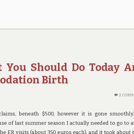
 You Should Do Today A
odation Birth
2 COM
claims, beneath $500, however it is gone smoothly.
se of last summer season I actually needed to go to 
the ER visits (about 350 euros each), and it took about 