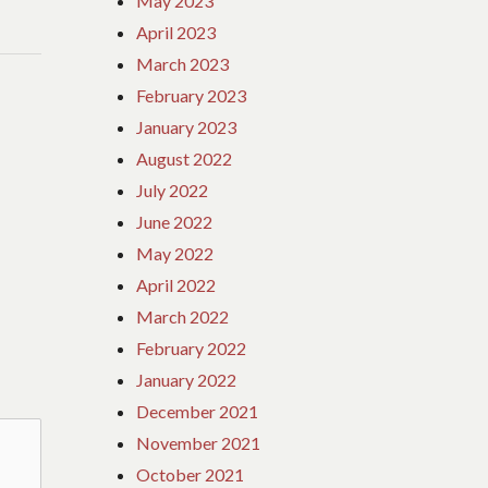
May 2023
April 2023
March 2023
February 2023
January 2023
August 2022
July 2022
June 2022
May 2022
April 2022
March 2022
February 2022
January 2022
December 2021
November 2021
October 2021