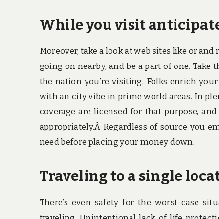
While you visit anticipat
Moreover, take a look at web sites like or and 
going on nearby, and be a part of one. Take 
the nation you’re visiting. Folks enrich you
with an city vibe in prime world areas. In pl
coverage are licensed for that purpose, and
appropriately.Â Regardless of source you em
need before placing your money down.
Traveling to a single loca
There’s even safety for the worst-case sit
traveling. Unintentional lack of life protec