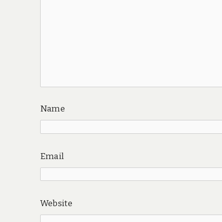
Name
Email
Website