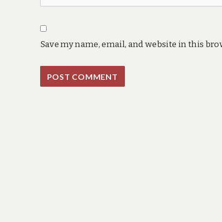
Save my name, email, and website in this bro