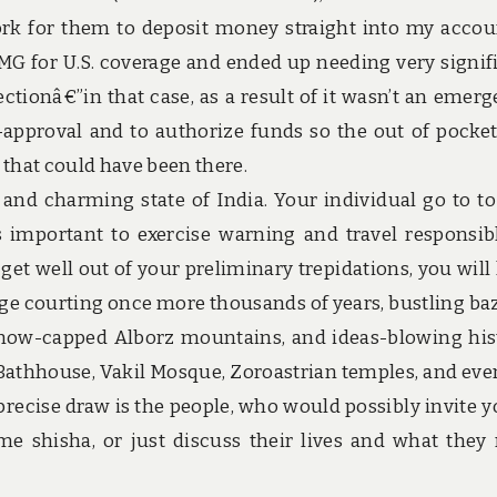
k for them to deposit money straight into my accou
 for U.S. coverage and ended up needing very signif
tionâ€”in that case, as a result of it wasn’t an emerg
-approval and to authorize funds so the out of pocke
that could have been there.
and charming state of India. Your individual go to to
s important to exercise warning and travel responsib
et well out of your preliminary trepidations, you will
tage courting once more thousands of years, bustling ba
 snow-capped Alborz mountains, and ideas-blowing his
Bathhouse, Vakil Mosque, Zoroastrian temples, and eve
precise draw is the people, who would possibly invite y
e shisha, or just discuss their lives and what they