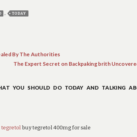
,
D
TODAY
aled By The Authorities
The Expert Secret on Backpaking brith Uncovere
HAT YOU SHOULD DO TODAY AND TALKING A
 tegretol
buy tegretol 400mg for sale