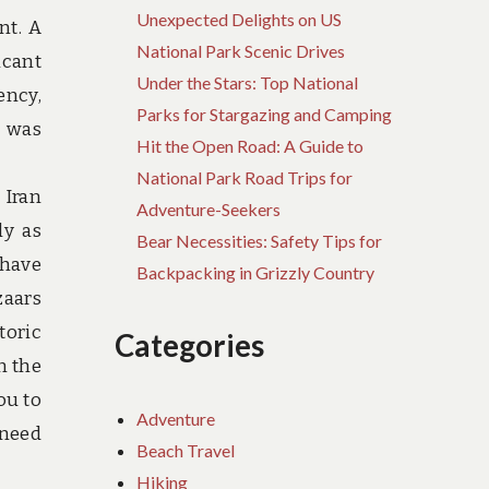
Unexpected Delights on US
nt. A
National Park Scenic Drives
icant
Under the Stars: Top National
ency,
Parks for Stargazing and Camping
t was
Hit the Open Road: A Guide to
National Park Road Trips for
 Iran
Adventure-Seekers
ly as
Bear Necessities: Safety Tips for
 have
Backpacking in Grizzly Country
zaars
toric
Categories
n the
ou to
Adventure
 need
Beach Travel
Hiking