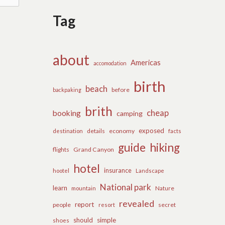
Tag
about
Americas
accomodation
birth
beach
before
backpaking
brith
cheap
booking
camping
exposed
details
economy
destination
facts
guide
hiking
flights
Grand Canyon
hotel
insurance
hootel
Landscape
National park
learn
Nature
mountain
revealed
report
people
secret
resort
should
simple
shoes