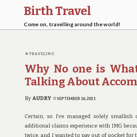
Birth Travel
Come on, travelling around the world!
TRAVELING
Why No one is What
Talking About Accom
By
AUDRY
SEPTEMBER 16, 2021
Certain, so I’ve managed solely smallish 
additional claims experience with IMG becau
twice, and I wanted to pay out of pocket for 