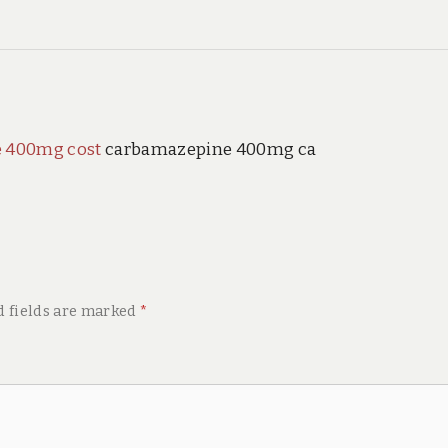
 400mg cost
carbamazepine 400mg ca
d fields are marked
*