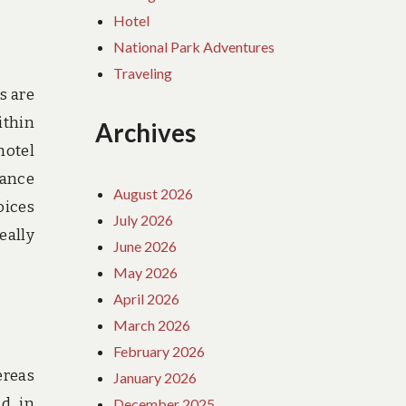
Hotel
National Park Adventures
Traveling
s are
ithin
Archives
hotel
rance
August 2026
oices
July 2026
eally
June 2026
May 2026
April 2026
March 2026
February 2026
ereas
January 2026
d, in
December 2025