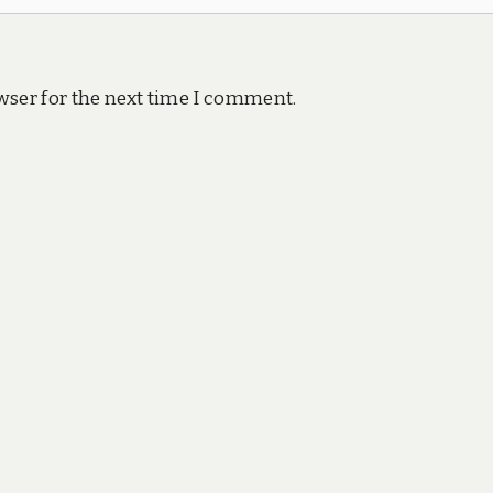
wser for the next time I comment.