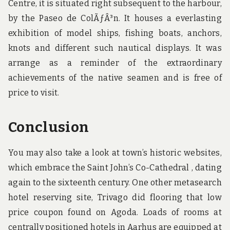
Centre, it is situated right subsequent to the harbour,
by the Paseo de ColÃƒÂ³n. It houses a everlasting
exhibition of model ships, fishing boats, anchors,
knots and different such nautical displays. It was
arrange as a reminder of the extraordinary
achievements of the native seamen and is free of
price to visit.
Conclusion
You may also take a look at town’s historic websites,
which embrace the Saint John’s Co-Cathedral , dating
again to the sixteenth century. One other metasearch
hotel reserving site, Trivago did flooring that low
price coupon found on Agoda. Loads of rooms at
centrally positioned hotels in Aarhus are equipped at