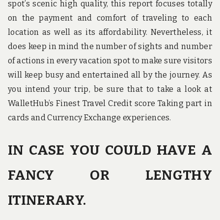
spot’s scenic high quality, this report focuses totally
on the payment and comfort of traveling to each
location as well as its affordability. Nevertheless, it
does keep in mind the number of sights and number
of actions in every vacation spot to make sure visitors
will keep busy and entertained all by the journey. As
you intend your trip, be sure that to take a look at
WalletHub’s Finest Travel Credit score Taking part in
cards and Currency Exchange experiences.
IN CASE YOU COULD HAVE A
FANCY OR LENGTHY
ITINERARY.