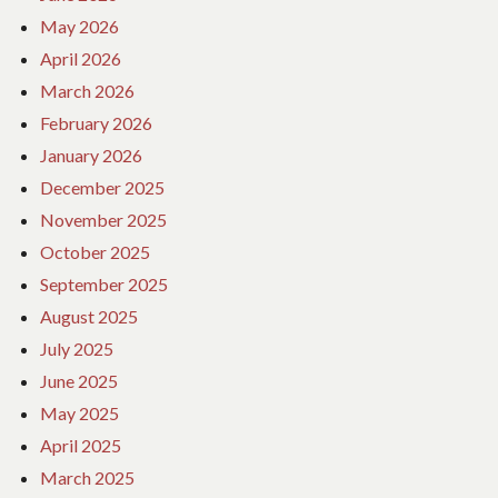
May 2026
April 2026
March 2026
February 2026
January 2026
December 2025
November 2025
October 2025
September 2025
August 2025
July 2025
June 2025
May 2025
April 2025
March 2025