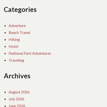
Categories
Adventure
Beach Travel
Hiking
Hotel
National Park Adventures
Traveling
Archives
August 2026
July 2026
June 2026