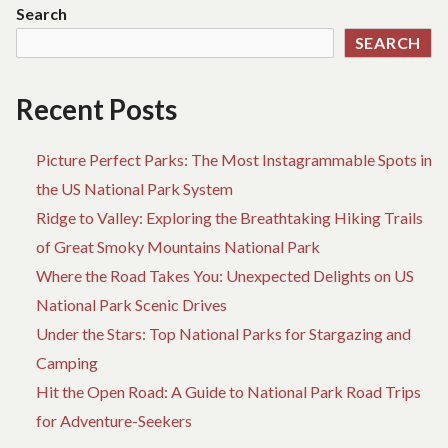
Search
SEARCH
Recent Posts
Picture Perfect Parks: The Most Instagrammable Spots in
the US National Park System
Ridge to Valley: Exploring the Breathtaking Hiking Trails
of Great Smoky Mountains National Park
Where the Road Takes You: Unexpected Delights on US
National Park Scenic Drives
Under the Stars: Top National Parks for Stargazing and
Camping
Hit the Open Road: A Guide to National Park Road Trips
for Adventure-Seekers