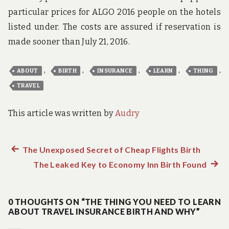
particular prices for ALGO 2016 people on the hotels
listed under. The costs are assured if reservation is
made sooner than July 21, 2016.
,
,
,
,
,
ABOUT
BIRTH
INSURANCE
LEARN
THING
TRAVEL
This article was written by
Audry
Previous
The Unexposed Secret of Cheap Flights Birth
Post
post:
The Leaked Key to Economy Inn Birth Found
Next
navigation
post:
0 THOUGHTS ON “THE THING YOU NEED TO LEARN
ABOUT TRAVEL INSURANCE BIRTH AND WHY”