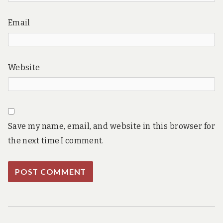
Email
Website
Save my name, email, and website in this browser for
the next time I comment.