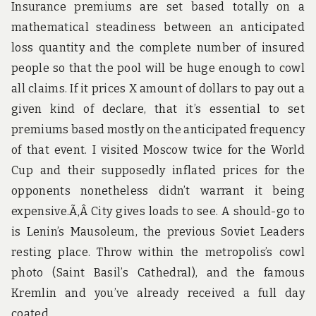
Insurance premiums are set based totally on a
mathematical steadiness between an anticipated
loss quantity and the complete number of insured
people so that the pool will be huge enough to cowl
all claims. If it prices X amount of dollars to pay out a
given kind of declare, that it’s essential to set
premiums based mostly on the anticipated frequency
of that event. I visited Moscow twice for the World
Cup and their supposedly inflated prices for the
opponents nonetheless didn’t warrant it being
expensive.Ã‚Â City gives loads to see. A should-go to
is Lenin’s Mausoleum, the previous Soviet Leaders
resting place. Throw within the metropolis’s cowl
photo (Saint Basil’s Cathedral), and the famous
Kremlin and you’ve already received a full day
coated.