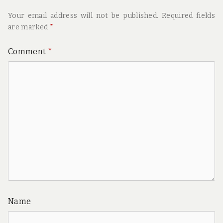
Your email address will not be published.
Required fields
are marked
*
Comment
*
Name