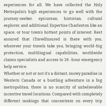
u
experiences for all. We have collected the Holy
n
d
Metropolis’s high experiences to go well with the
t
journey-seeker, epicurean, historian, cultural
h
e
explorer, and additional. Expertise Charleston like an
w
space, or tour town’s hottest points of interest. Rest
o
r
assured that iTravelInsured is there with you,
l
d
wherever your travels take you, bringing world-big
!
protection, multilingual capabilities, worldwide
claims specialists and access to 24 -hour emergency
help service.
Whether or not or not it’s a distant, snowy paradise in
Western Canada or a bustling adventure in a big
metropolitan, there is no scarcity of unbelievable
incentive travel locations. Compared with completely
different rankings that concentrate on every trip