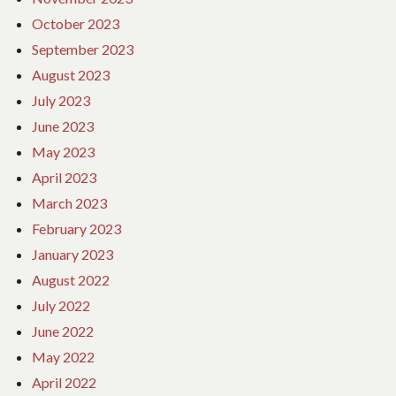
October 2023
September 2023
August 2023
July 2023
June 2023
May 2023
April 2023
March 2023
February 2023
January 2023
August 2022
July 2022
June 2022
May 2022
April 2022