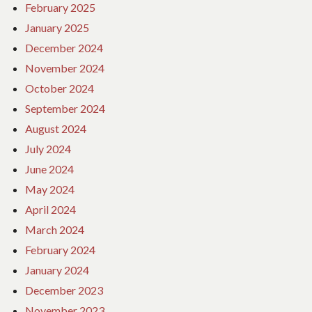
February 2025
January 2025
December 2024
November 2024
October 2024
September 2024
August 2024
July 2024
June 2024
May 2024
April 2024
March 2024
February 2024
January 2024
December 2023
November 2023