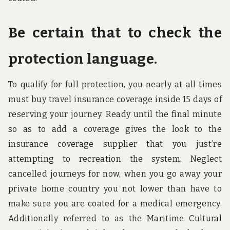
Be certain that to check the
protection language.
To qualify for full protection, you nearly at all times
must buy travel insurance coverage inside 15 days of
reserving your journey. Ready until the final minute
so as to add a coverage gives the look to the
insurance coverage supplier that you just’re
attempting to recreation the system. Neglect
cancelled journeys for now, when you go away your
private home country you not lower than have to
make sure you are coated for a medical emergency.
Additionally referred to as the Maritime Cultural