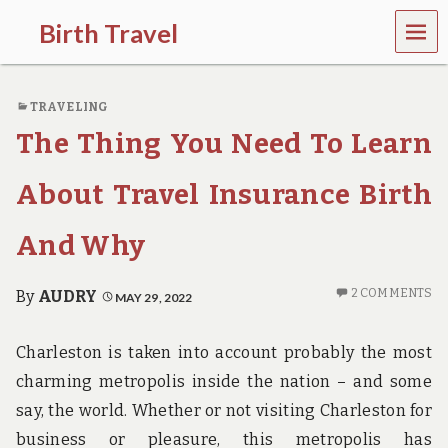
MEN
Birth Travel
U
C
o
TRAVELING
m
e
The Thing You Need To Learn
o
n
,
About Travel Insurance Birth
t
r
And Why
a
v
e
2 COMMENTS
By
AUDRY
MAY 29, 2022
l
l
i
Charleston is taken into account probably the most
n
g
charming metropolis inside the nation – and some
a
say, the world. Whether or not visiting Charleston for
r
o
business or pleasure, this metropolis has