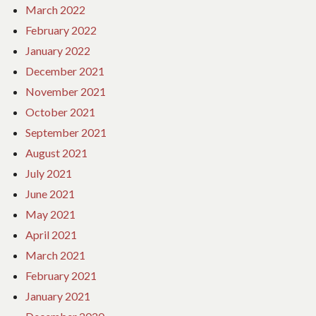
March 2022
February 2022
January 2022
December 2021
November 2021
October 2021
September 2021
August 2021
July 2021
June 2021
May 2021
April 2021
March 2021
February 2021
January 2021