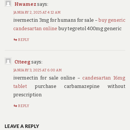
Hwamez
says:
JANUARY 2, 2025 AT 4:12 AM
ivermectin 3mg for humans for sale –
buy generic
candesartan online
buy tegretol 400mg generic
REPLY
Ctteeg
says:
JANUARY 3, 2025 AT 6:00 AM
ivermectin for sale online –
candesartan 16mg
tablet
purchase carbamazepine without
prescription
REPLY
LEAVE A REPLY