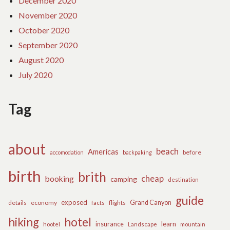
December 2020
November 2020
October 2020
September 2020
August 2020
July 2020
Tag
about
beach
Americas
before
accomodation
backpaking
birth
brith
cheap
booking
camping
destination
guide
exposed
details
economy
flights
Grand Canyon
facts
hiking
hotel
learn
insurance
hootel
Landscape
mountain