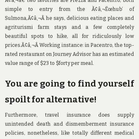
Ã¢â‚¬â€ two favorites are Prezza and Pacentro, both
simple to entry from the Ã¢â‚¬Ëœhub’ of
Sulmona,Ã¢â‚¬Â he says, delicious eating places and
agriturismi farm stays and a few completely
beautiful spots to hike, all for ridiculously low
prices.Ã¢â‚¬Â Working instance: in Pacentro, the top-
rated restaurant on Journey Advisor has an estimated
value range of $23 to $forty per meal.
You are going to find yourself
spoilt for alternative!
Furthermore, travel insurance does supply
unintended death and dismemberment insurance
policies, nonetheless, like totally different medical