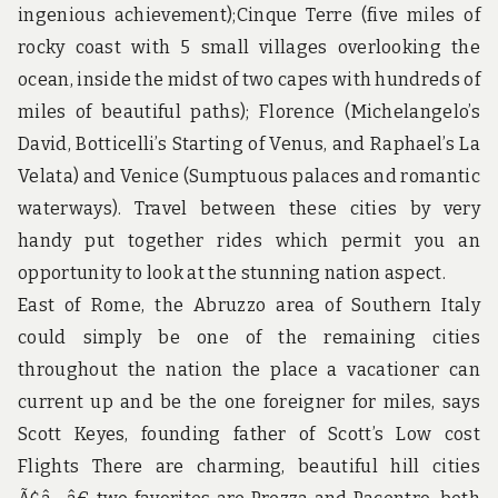
u
ingenious achievement);Cinque Terre (five miles of
n
d
rocky coast with 5 small villages overlooking the
t
ocean, inside the midst of two capes with hundreds of
h
e
miles of beautiful paths); Florence (Michelangelo’s
w
David, Botticelli’s Starting of Venus, and Raphael’s La
o
r
Velata) and Venice (Sumptuous palaces and romantic
l
waterways). Travel between these cities by very
d
!
handy put together rides which permit you an
opportunity to look at the stunning nation aspect.
East of Rome, the Abruzzo area of Southern Italy
could simply be one of the remaining cities
throughout the nation the place a vacationer can
current up and be the one foreigner for miles, says
Scott Keyes, founding father of Scott’s Low cost
Flights There are charming, beautiful hill cities