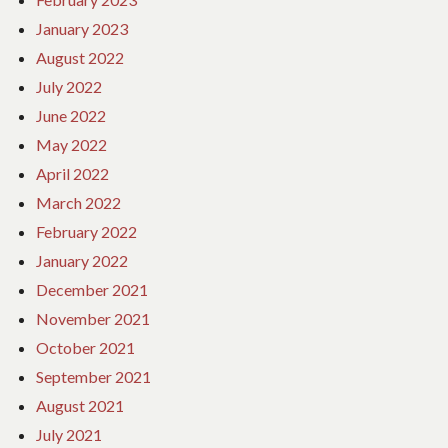
January 2023
August 2022
July 2022
June 2022
May 2022
April 2022
March 2022
February 2022
January 2022
December 2021
November 2021
October 2021
September 2021
August 2021
July 2021