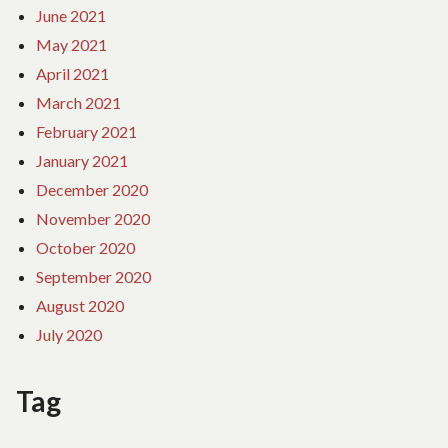
June 2021
May 2021
April 2021
March 2021
February 2021
January 2021
December 2020
November 2020
October 2020
September 2020
August 2020
July 2020
Tag