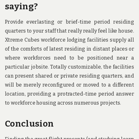
saying?
Provide everlasting or brief-time period residing
quarters to your staff that really really feel like house.
Xtreme Cubes workforce lodging facilities supply all
of the comforts of latest residing in distant places or
where workforces need to be positioned near a
particular jobsite. Totally customizable, the facilities
can present shared or private residing quarters, and
will be merely reconfigured or moved to a different
location, providing a protracted-time period answer
to workforce housing across numerous projects.
Conclusion