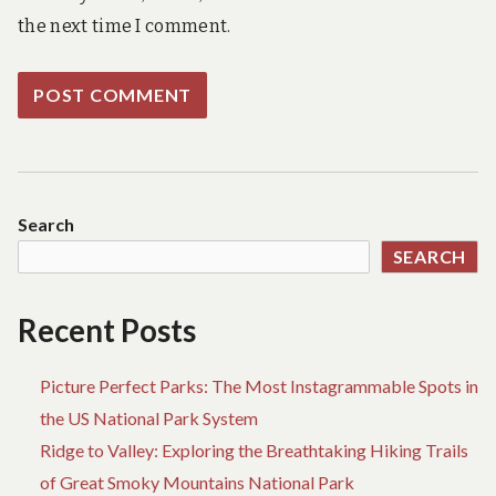
the next time I comment.
Search
SEARCH
Recent Posts
Picture Perfect Parks: The Most Instagrammable Spots in
the US National Park System
Ridge to Valley: Exploring the Breathtaking Hiking Trails
of Great Smoky Mountains National Park