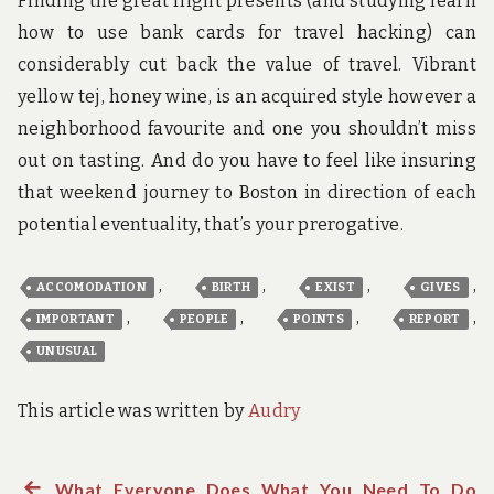
Finding the great flight presents (and studying learn
how to use bank cards for travel hacking) can
considerably cut back the value of travel. Vibrant
yellow tej, honey wine, is an acquired style however a
neighborhood favourite and one you shouldn’t miss
out on tasting. And do you have to feel like insuring
that weekend journey to Boston in direction of each
potential eventuality, that’s your prerogative.
,
,
,
,
ACCOMODATION
BIRTH
EXIST
GIVES
,
,
,
,
IMPORTANT
PEOPLE
POINTS
REPORT
UNUSUAL
This article was written by
Audry
Previous
What Everyone Does What You Need To Do