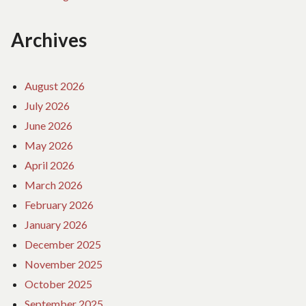
Archives
August 2026
July 2026
June 2026
May 2026
April 2026
March 2026
February 2026
January 2026
December 2025
November 2025
October 2025
September 2025