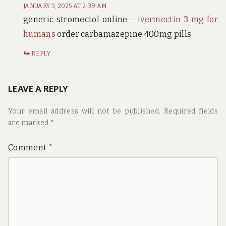
JANUARY 3, 2025 AT 2:39 AM
generic stromectol online –
ivermectin 3 mg for
humans
order carbamazepine 400mg pills
REPLY
LEAVE A REPLY
Your email address will not be published.
Required fields
are marked
*
Comment
*