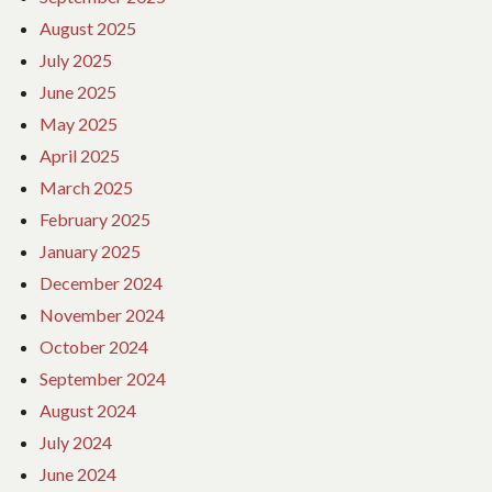
August 2025
July 2025
June 2025
May 2025
April 2025
March 2025
February 2025
January 2025
December 2024
November 2024
October 2024
September 2024
August 2024
July 2024
June 2024