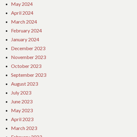
May 2024
April 2024
March 2024
February 2024
January 2024
December 2023
November 2023
October 2023
September 2023
August 2023
July 2023
June 2023
May 2023
April 2023
March 2023
February 2023