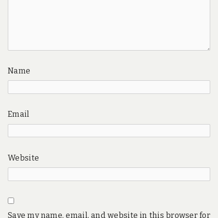
Name
Email
Website
Save my name, email, and website in this browser for