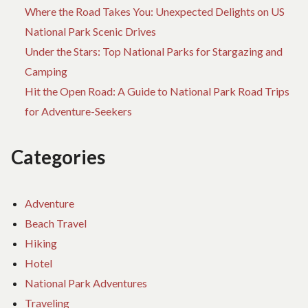
Where the Road Takes You: Unexpected Delights on US
National Park Scenic Drives
Under the Stars: Top National Parks for Stargazing and
Camping
Hit the Open Road: A Guide to National Park Road Trips
for Adventure-Seekers
Categories
Adventure
Beach Travel
Hiking
Hotel
National Park Adventures
Traveling