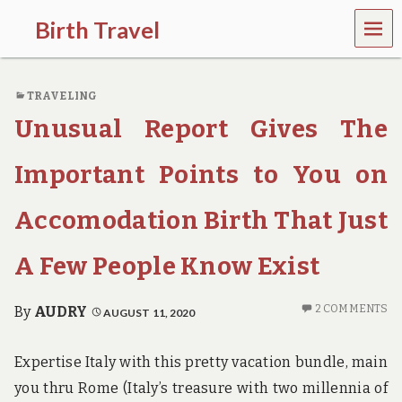
MEN
Birth Travel
U
C
o
TRAVELING
m
e
Unusual Report Gives The
o
n
,
Important Points to You on
t
r
Accomodation Birth That Just
a
v
e
A Few People Know Exist
l
l
i
2 COMMENTS
By
AUDRY
AUGUST 11, 2020
n
g
a
Expertise Italy with this pretty vacation bundle, main
r
you thru Rome (Italy’s treasure with two millennia of
o