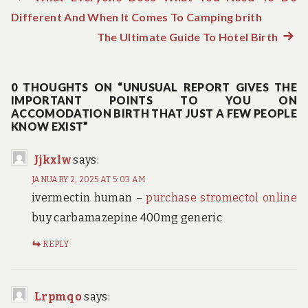
Post
Different And When It Comes To Camping brith
post:
navigation
The Ultimate Guide To Hotel Birth
Next
post:
0 THOUGHTS ON “UNUSUAL REPORT GIVES THE
IMPORTANT POINTS TO YOU ON
ACCOMODATION BIRTH THAT JUST A FEW PEOPLE
KNOW EXIST”
Jjkxlw
says:
JANUARY 2, 2025 AT 5:03 AM
ivermectin human –
purchase stromectol online
buy carbamazepine 400mg generic
REPLY
Lrpmqo
says: