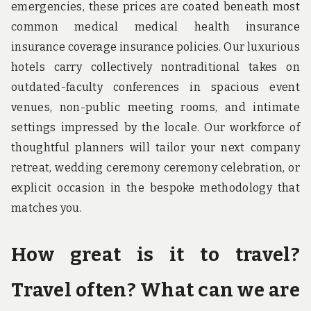
emergencies, these prices are coated beneath most
common medical medical health insurance
insurance coverage insurance policies. Our luxurious
hotels carry collectively nontraditional takes on
outdated-faculty conferences in spacious event
venues, non-public meeting rooms, and intimate
settings impressed by the locale. Our workforce of
thoughtful planners will tailor your next company
retreat, wedding ceremony ceremony celebration, or
explicit occasion in the bespoke methodology that
matches you.
How great is it to travel?
Travel often? What can we are