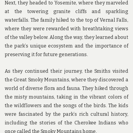
Next, they headed to Yosemite, where they marveled
at the towering granite cliffs and sparkling
waterfalls. The family hiked to the top of Vernal Falls,
where they were rewarded with breathtaking views
of the valley below. Along the way, they learned about
the park’s unique ecosystem and the importance of
preserving it for future generations.
As they continued their journey, the Smiths visited
the Great Smoky Mountains, where they discovered a
world of diverse flora and fauna. They hiked through
the misty mountains, taking in the vibrant colors of
the wildflowers and the songs of the birds. The kids
were fascinated by the park’s rich cultural history,
including the stories of the Cherokee Indians who
once called the Smoky Mountains home.