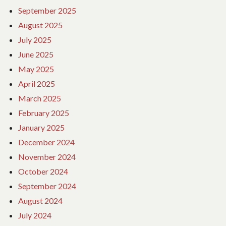
September 2025
August 2025
July 2025
June 2025
May 2025
April 2025
March 2025
February 2025
January 2025
December 2024
November 2024
October 2024
September 2024
August 2024
July 2024