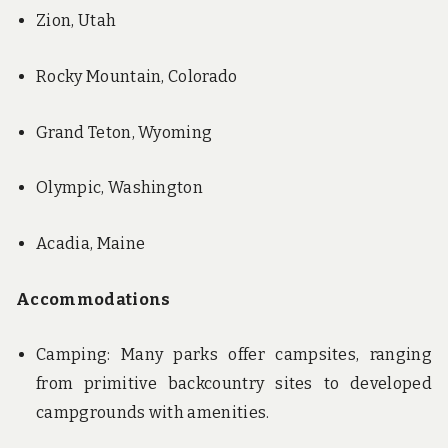
Zion, Utah
Rocky Mountain, Colorado
Grand Teton, Wyoming
Olympic, Washington
Acadia, Maine
Accommodations
Camping: Many parks offer campsites, ranging
from primitive backcountry sites to developed
campgrounds with amenities.