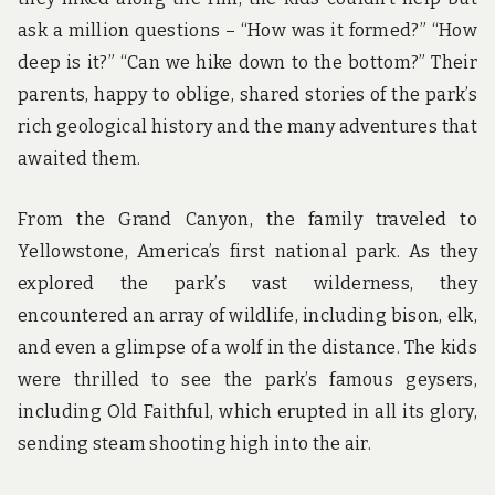
ask a million questions – “How was it formed?” “How
deep is it?” “Can we hike down to the bottom?” Their
parents, happy to oblige, shared stories of the park’s
rich geological history and the many adventures that
awaited them.
From the Grand Canyon, the family traveled to
Yellowstone, America’s first national park. As they
explored the park’s vast wilderness, they
encountered an array of wildlife, including bison, elk,
and even a glimpse of a wolf in the distance. The kids
were thrilled to see the park’s famous geysers,
including Old Faithful, which erupted in all its glory,
sending steam shooting high into the air.