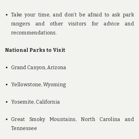
Take your time, and don’t be afraid to ask park
rangers and other visitors for advice and
recommendations.
National Parks to Visit
Grand Canyon, Arizona
Yellowstone, Wyoming
Yosemite, California
Great Smoky Mountains, North Carolina and
Tennessee