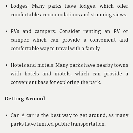
Lodges: Many parks have lodges, which offer
comfortable accommodations and stunning views.
RVs and campers: Consider renting an RV or
camper, which can provide a convenient and
comfortable way to travel with a family.
Hotels and motels: Many parks have nearby towns
with hotels and motels, which can provide a
convenient base for exploring the park.
Getting Around
Car: A car is the best way to get around, as many
parks have limited public transportation.