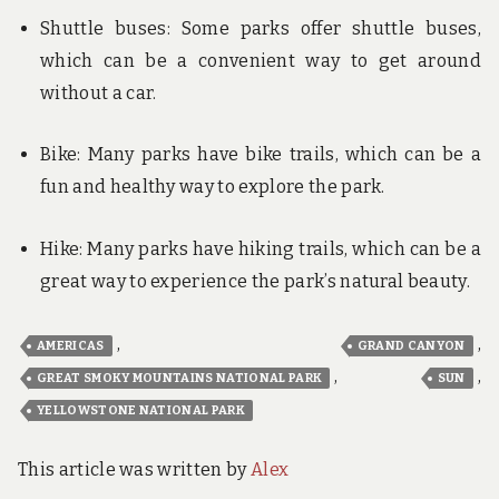
Shuttle buses: Some parks offer shuttle buses,
which can be a convenient way to get around
without a car.
Bike: Many parks have bike trails, which can be a
fun and healthy way to explore the park.
Hike: Many parks have hiking trails, which can be a
great way to experience the park’s natural beauty.
,
,
AMERICAS
GRAND CANYON
,
,
GREAT SMOKY MOUNTAINS NATIONAL PARK
SUN
YELLOWSTONE NATIONAL PARK
This article was written by
Alex