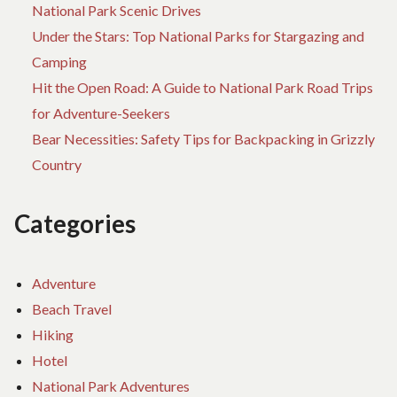
National Park Scenic Drives
Under the Stars: Top National Parks for Stargazing and
Camping
Hit the Open Road: A Guide to National Park Road Trips
for Adventure-Seekers
Bear Necessities: Safety Tips for Backpacking in Grizzly
Country
Categories
Adventure
Beach Travel
Hiking
Hotel
National Park Adventures