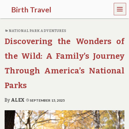
MEN
Birth Travel
U
C
o
NATIONAL PARK ADVENTURES
m
e
Discovering the Wonders of
o
n
,
the Wild: A Family’s Journey
t
r
Through America’s National
a
v
e
Parks
l
l
i
By
ALEX
SEPTEMBER 15, 2025
n
g
a
r
o