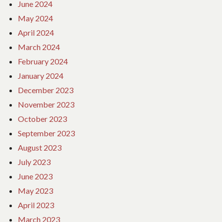
June 2024
May 2024
April 2024
March 2024
February 2024
January 2024
December 2023
November 2023
October 2023
September 2023
August 2023
July 2023
June 2023
May 2023
April 2023
March 2023