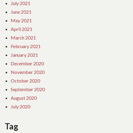
July 2021
June 2021
May 2021
April 2021
March 2021
February 2021
January 2021
December 2020
November 2020
October 2020
September 2020
August 2020
July 2020
Tag