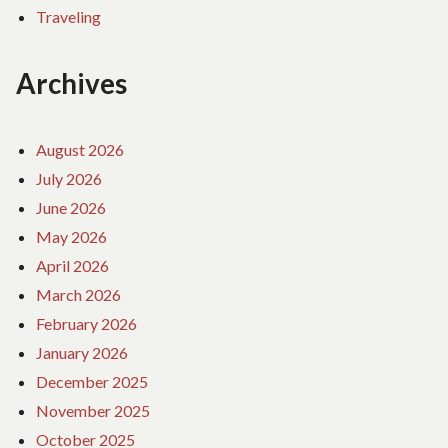
Traveling
Archives
August 2026
July 2026
June 2026
May 2026
April 2026
March 2026
February 2026
January 2026
December 2025
November 2025
October 2025