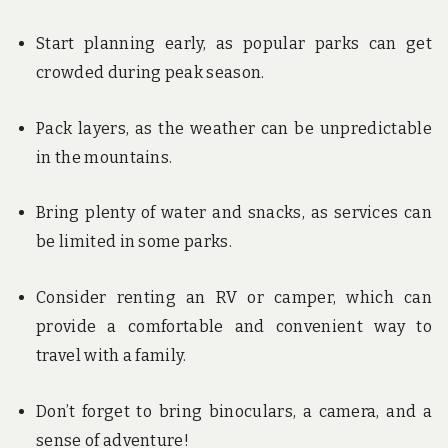
Start planning early, as popular parks can get
crowded during peak season.
Pack layers, as the weather can be unpredictable
in the mountains.
Bring plenty of water and snacks, as services can
be limited in some parks.
Consider renting an RV or camper, which can
provide a comfortable and convenient way to
travel with a family.
Don’t forget to bring binoculars, a camera, and a
sense of adventure!