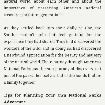
natural world, about each other, and about the
importance of preserving America’s national
treasures for future generations.
As they settled back into their daily routine, the
Smiths couldn’t help but feel grateful for the
experience they had shared. They had discovered the
wonders of the wild, and in doing so, had discovered
a newfound appreciation for the beauty and majesty
of the natural world. Their journey through America’s
National Parks had been a journey of discovery, not
just of the parks themselves, but of the bonds that tie
a family together.
Tips for Planning Your Own National Parks
Adventure