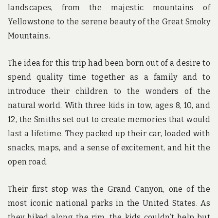
landscapes, from the majestic mountains of
Yellowstone to the serene beauty of the Great Smoky
Mountains.
The idea for this trip had been born out of a desire to
spend quality time together as a family and to
introduce their children to the wonders of the
natural world. With three kids in tow, ages 8, 10, and
12, the Smiths set out to create memories that would
last a lifetime. They packed up their car, loaded with
snacks, maps, and a sense of excitement, and hit the
open road.
Their first stop was the Grand Canyon, one of the
most iconic national parks in the United States. As
they hiked along the rim, the kids couldn’t help but