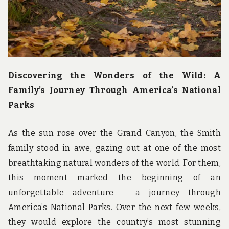
Discovering the Wonders of the Wild: A
Family’s Journey Through America’s National
Parks
As the sun rose over the Grand Canyon, the Smith
family stood in awe, gazing out at one of the most
breathtaking natural wonders of the world. For them,
this moment marked the beginning of an
unforgettable adventure – a journey through
America’s National Parks. Over the next few weeks,
they would explore the country’s most stunning