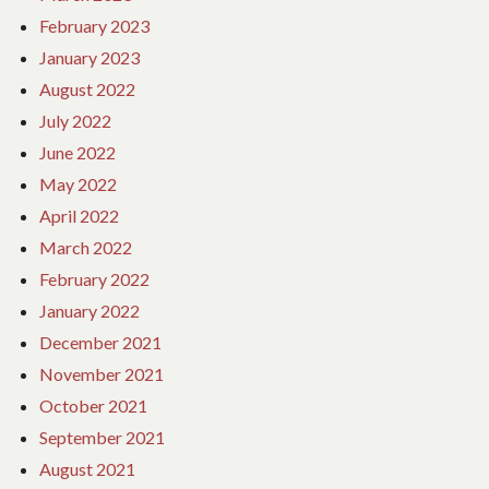
February 2023
January 2023
August 2022
July 2022
June 2022
May 2022
April 2022
March 2022
February 2022
January 2022
December 2021
November 2021
October 2021
September 2021
August 2021