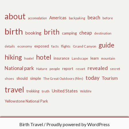
about
beach
Americas
before
accomodation
backpaking
birth
brith
cheap
booking
camping
destination
guide
exposed
details
economy
flights
Grand Canyon
facts
hiking
hotel
learn
insurance
hootel
Landscape
mountain
revealed
National park
report
Nature
people
secret
resort
today
Tourism
should
simple
The Great Outdoors (film)
shoes
travel
United States
trekking
truth
Wildlife
Yellowstone National Park
Birth Travel
Proudly powered by WordPress