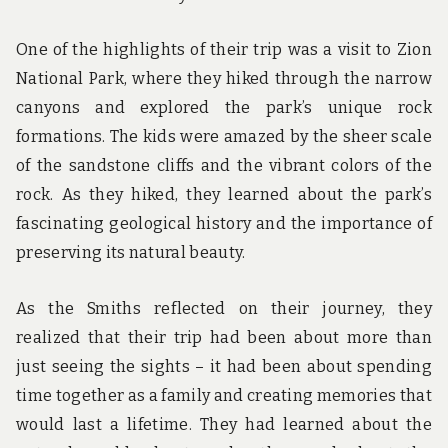
One of the highlights of their trip was a visit to Zion
National Park, where they hiked through the narrow
canyons and explored the park’s unique rock
formations. The kids were amazed by the sheer scale
of the sandstone cliffs and the vibrant colors of the
rock. As they hiked, they learned about the park’s
fascinating geological history and the importance of
preserving its natural beauty.
As the Smiths reflected on their journey, they
realized that their trip had been about more than
just seeing the sights – it had been about spending
time together as a family and creating memories that
would last a lifetime. They had learned about the