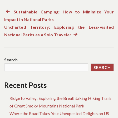
Previous
Sustainable Camping: How to Minimize Your
Post
Impact in National Parks
post:
navigation
Uncharted Territory: Exploring the Less-visited
National Parks as a Solo Traveler
Next
post:
Search
SEARCH
Recent Posts
Ridge to Valley: Exploring the Breathtaking Hiking Trails
of Great Smoky Mountains National Park
Where the Road Takes You: Unexpected Delights on US